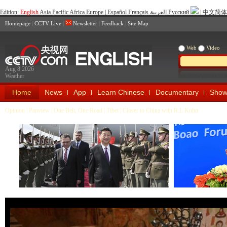
Edition:
English
Asia Pacific
Africa
Europe
|
Español
Français
العربية
Pусский
|
中文简体
Homepage
|
CCTV Live
|
Newsletter
|
Feedback
|
Site Map
Web
Video
Aug 8 2026
Weather
Home
News
App
Learn Chinese
Documentary
Show
Opinion
|
Panview
|
One Belt, One Road
|
Tibet
|
Closer to China with R.L.Kuhn
Xi Visits Czech Republic, Attends
Nuclear Security Summit
2016 Boao Fo