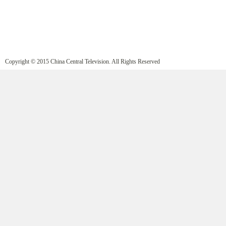
Copyright © 2015 China Central Television. All Rights Reserved