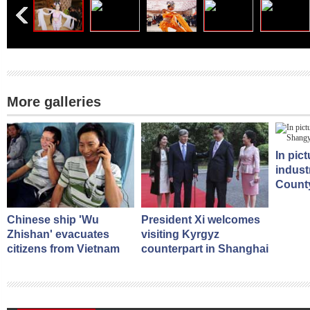
More galleries
In pic
indust
County
Chinese ship 'Wu
President Xi welcomes
Zhishan' evacuates
visiting Kyrgyz
citizens from Vietnam
counterpart in Shanghai