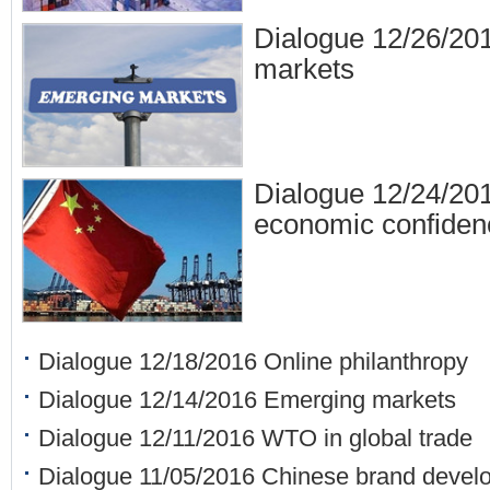
Dialogue 12/26/20
markets
Dialogue 12/24/20
economic confiden
Dialogue 12/18/2016 Online philanthropy
Dialogue 12/14/2016 Emerging markets
Dialogue 12/11/2016 WTO in global trade
Dialogue 11/05/2016 Chinese brand devel