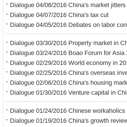
Dialogue 04/08/2016 China's market jitters
Dialogue 04/07/2016 China's tax cut
Dialogue 04/05/2016 Debates on labor cont
Dialogue 03/30/2016 Property market in C
Dialogue 03/24/2016 Boao Forum for Asia
Dialogue 02/29/2016 World economy in 20
Dialogue 02/25/2016 China's overseas inv
Dialogue 02/06/2016 China's housing mark
Dialogue 01/30/2016 Venture capital in Ch
Dialogue 01/24/2016 Chinese workaholics
Dialogue 01/19/2016 China's growth revie