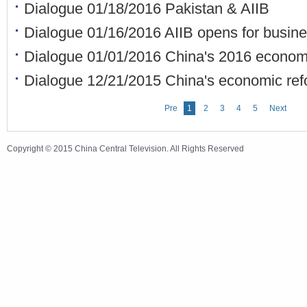
Dialogue 01/18/2016 Pakistan & AIIB
Dialogue 01/16/2016 AIIB opens for busin
Dialogue 01/01/2016 China's 2016 economi
Dialogue 12/21/2015 China's economic ref
Pre
1
2
3
4
5
Next
Copyright © 2015 China Central Television. All Rights Reserved