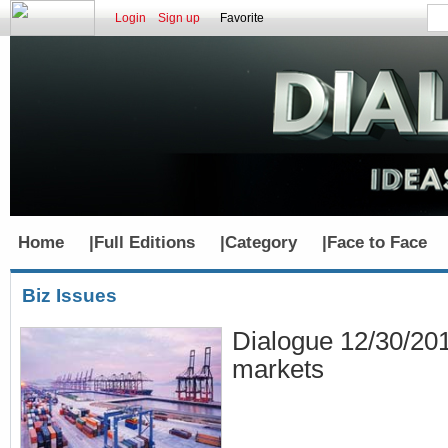
Login
Sign up
Favorite
Home
|
Full Editions
|
Category
|
Face to Face
Biz Issues
Dialogue 12/30/20
markets