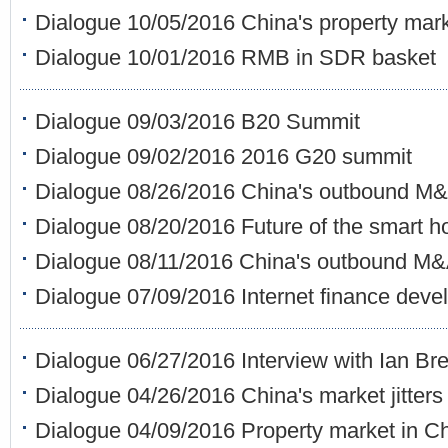
Dialogue 10/05/2016 China's property mar
Dialogue 10/01/2016 RMB in SDR basket
Dialogue 09/03/2016 B20 Summit
Dialogue 09/02/2016 2016 G20 summit
Dialogue 08/26/2016 China's outbound M
Dialogue 08/20/2016 Future of the smart 
Dialogue 08/11/2016 China's outbound M&
Dialogue 07/09/2016 Internet finance dev
Dialogue 06/27/2016 Interview with Ian B
Dialogue 04/26/2016 China's market jitters
Dialogue 04/09/2016 Property market in C