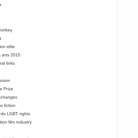
a
Monkey
a
on elite
 arts 2015
al links
ssion
e Prize
exchanges
 fiction
rds LGBT rights
on film industry