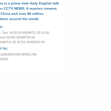
e is a prime time daily English talk
n CCTV NEWS. It reaches viewers
 China and over 80 million
ibers around the world.
e:
- Sun. 19:30-20:00/GMT11:30-12:00;
cast: BJT02:30/GMT18:30,
0/GMT21:30, BJT11:30/GMT03:30
t Us:
061666/85061667/85061786
061655