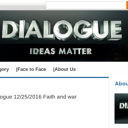
gory
|
Face to Face
|
About Us
Abou
logue 12/25/2016 Faith and war