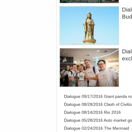
Dia
Bud
Dia
exc
Dialogue 09/17/2016 Giant panda n
Dialogue 08/28/2016 Clash of Civiliz
Dialogue 08/14/2016 Rio 2016
Dialogue 05/28/2016 Auto market go
Dialogue 02/24/2016 The Mermaid