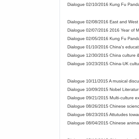
Dialogue 02/10/2016 Kung Fu Pand
Dialogue 02/08/2016 East and West
Dialogue 02/07/2016 2016 Year of 
Dialogue 02/05/2016 Kung Fu Pand
Dialogue 01/10/2016 China's educati
Dialogue 12/30/2015 China culture &
Dialogue 10/23/2015 China-UK cultur
Dialogue 10/11/2015 A musical discu
Dialogue 10/09/2015 Nobel Literatur
Dialogue 09/21/2015 Multi-culture 
Dialogue 08/26/2015 Chinese science
Dialogue 08/23/2015 Attutudes towa
Dialogue 08/04/2015 Chinese animati