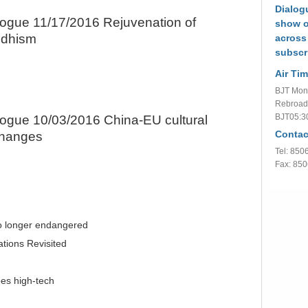
Dialogu
logue 11/17/2016 Rejuvenation of
show o
dhism
across
subscr
Air Tim
BJT Mon.
Rebroad
BJT05:3
logue 10/03/2016 China-EU cultural
Contac
hanges
Tel: 85
Fax: 85
o longer endangered
ations Revisited
es high-tech