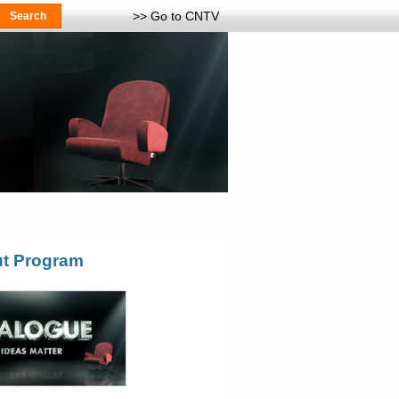
>> Go to CNTV
t Program