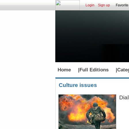
Login
Sign up
Favorite
Home
|
Full Editions
|
Cate
Culture issues
Dia