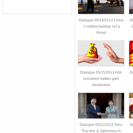
Dialogue 05/19/2013 China
D
´s military buildup not a
1
threat
Dialogue 05/15/2013 Anti-
D
corruption battles gain
momentum
Dialogue 05/11/2013 Sino-
D
Thai ties ＆ diplomacy in