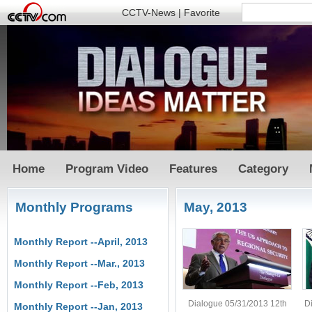
CCTV-News
|
Favorite
Home
Program Video
Features
Category
Monthly Programs
May, 2013
Monthly Report --April, 2013
Monthly Report --Mar., 2013
Monthly Report --Feb, 2013
Dialogue 05/31/2013 12th
D
Monthly Report --Jan, 2013