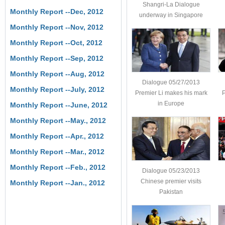
Shangri-La Dialogue
Monthly Report --Dec, 2012
underway in Singapore
Monthly Report --Nov, 2012
Monthly Report --Oct, 2012
Monthly Report --Sep, 2012
Monthly Report --Aug, 2012
Dialogue 05/27/2013
Monthly Report --July, 2012
Premier Li makes his mark
P
in Europe
Monthly Report --June, 2012
Monthly Report --May., 2012
Monthly Report --Apr., 2012
Monthly Report --Mar., 2012
Monthly Report --Feb., 2012
Dialogue 05/23/2013
Chinese premier visits
Monthly Report --Jan., 2012
Pakistan