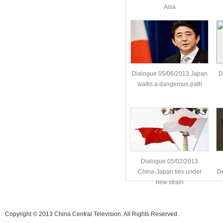
Aisa
Dialogue 05/06/2013 Japan
D
walks a dangerous path
Dialogue 05/02/2013
China-Japan ties under
De
new strain
Copyright © 2013 China Central Television. All Rights Reserved.