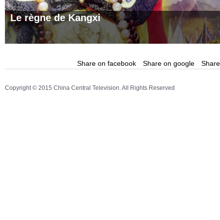
Le règne de Kangxi
Share on facebook
Share on google
Share 
Copyright © 2015 China Central Television. All Rights Reserved