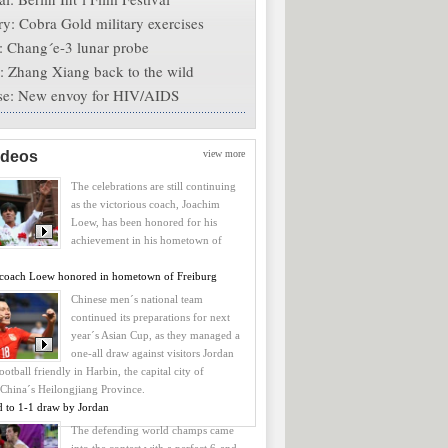
ry
: Cobra Gold military exercises
: Chang´e-3 lunar probe
: Zhang Xiang back to the wild
se
: New envoy for HIV/AIDS
ideos
view more
The celebrations are still continuing
as the victorious coach, Joachim
Loew, has been honored for his
achievement in his hometown of
coach Loew honored in hometown of Freiburg
Chinese men´s national team
continued its preparations for next
year´s Asian Cup, as they managed a
one-all draw against visitors Jordan
ootball friendly in Harbin, the capital city of
 China´s Heilongjiang Province.
d to 1-1 draw by Jordan
The defending world champs came