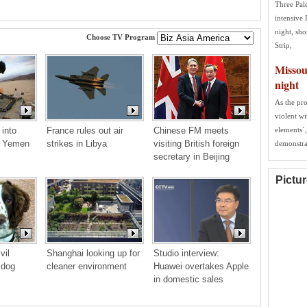
Three Pal
intensive 
night, sho
Choose TV Program
Strip,
Missour
night
As the pro
violent w
into 
France rules out air 
Chinese FM meets 
elements´,
f Yemen 
strikes in Libya
visiting British foreign 
demonstra
secretary in Beijing
Pictu
il 
Shanghai looking up for 
Studio interview: 
 dog
cleaner environment
Huawei overtakes Apple 
in domestic sales