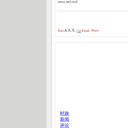
eaves and roof.
A
A
A
Share
|
Text:
Email