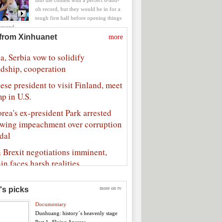
into the contest with a perfect 6-and-
oh record, but they would be in for a
tough first half before opening things
second.
Slovenia 119-76 in quarter-finals
's picks
more on tv
Documentary
Dunhuang: history´s heavenly stage