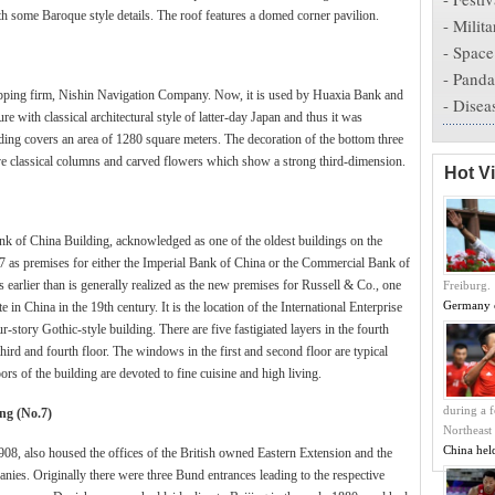
th some Baroque style details. The roof features a domed corner pavilion.
-
Milita
-
Space
-
Panda
hipping firm, Nishin Navigation Company. Now, it is used by Huaxia Bank and
-
Disea
e with classical architectural style of latter-day Japan and thus it was
lding covers an area of 1280 square meters. The decoration of the bottom three
have classical columns and carved flowers which show a strong third-dimension.
Hot V
 of China Building, acknowledged as one of the oldest buildings on the
7 as premises for either the Imperial Bank of China or the Commercial Bank of
earlier than is generally realized as the new premises for Russell & Co., one
Freiburg.
Germany 
in China in the 19th century. It is the location of the International Enterprise
story Gothic-style building. There are five fastigiated layers in the fourth
hird and fourth floor. The windows in the first and second floor are typical
oors of the building are devoted to fine cuisine and high living.
during a f
ng (No.7)
Northeast
China hel
08, also housed the offices of the British owned Eastern Extension and the
s. Originally there were three Bund entrances leading to the respective