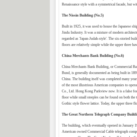
Renaissance style with a symmetrical facade, but wi
The Nissin Building (No.5)
Built in 1925, it was used to house the Japanese s
Jindu Industry. It was a mixture of modern architectur
regarded as 'Japan-Judah-style'. The six-storied bui
floors are relatively simple while the upper three 
China Merchants Bank Building (No.6)
China Merchants Bank Building, or Commercial Bank
Bund, is generally documented as being built in 189
China. The building itself was completed many years 
of the most illustrious American companies to operate 
Co., Ltd. Hong Kong Parkview now. It is a false four-
floor while small steeples can be found on both the t
Gothic style flower lattice. Today, the upper three fl
The Great Northern Telegraph Company Buildi
The building, which eventually opened in January 19
American owned Commercial Cable telegraph companie