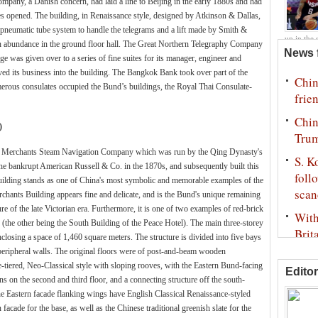
pany, a Danish concern, had laid a line to Beijing in the early 1880s and had
es opened. The building, in Renaissance style, designed by Atkinson & Dallas,
 pneumatic tube system to handle the telegrams and a lift made by Smith &
up in the 
n abundance in the ground floor hall. The Great Northern Telegraphy Company
USA beat 
ge was given over to a series of fine suites for its manager, engineer and
 its business into the building. The Bangkok Bank took over part of the
erous consulates occupied the Bund’s buildings, the Royal Thai Consulate-
)
na Merchants Steam Navigation Company which was run by the Qing Dynasty's
e bankrupt American Russell & Co. in the 1870s, and subsequently built this
e building stands as one of China's most symbolic and memorable examples of the
chants Building appears fine and delicate, and is the Bund's unique remaining
re of the late Victorian era. Furthermore, it is one of two examples of red-brick
 (the other being the South Building of the Peace Hotel). The main three-storey
enclosing a space of 1,460 square meters. The structure is divided into five bays
eripheral walls. The original floors were of post-and-beam wooden
ee-tiered, Neo-Classical style with sloping rooves, with the Eastern Bund-facing
Editor
 on the second and third floor, and a connecting structure off the south-
he Eastern facade flanking wings have English Classical Renaissance-styled
 facade for the base, as well as the Chinese traditional greenish slate for the