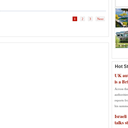
1
2
3
Next
Hot S
UK auth
is a Br
Across the
authoritie
reports f
his summe
Israeli
talks s