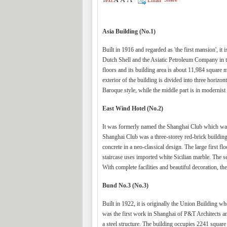
A
Text:
|
Email
Asia Building (No.1)
Built in 1916 and regarded as 'the first mansion', i
Dutch Shell and the Asiatic Petroleum Company in the
floors and its building area is about 11,984 square m
exterior of the building is divided into three horizon
Baroque style, while the middle part is in modernist 
East Wind Hotel (No.2)
It was formerly named the Shanghai Club which was t
Shanghai Club was a three-storey red-brick building
concrete in a neo-classical design. The large first f
staircase uses imported white Sicilian marble. The se
With complete facilities and beautiful decoration, th
Bund No.3 (No.3)
Built in 1922, it is originally the Union Building 
was the first work in Shanghai of P&T Architects a
a steel structure. The building occupies 2241 square