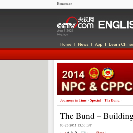
Homepage
|
Aug 8 2026
Weather
Home
News
App
Learn Chine
Journeys in Time
Special
The Bund
>
>
>
The Bund – Buildin
06-23-2011 13:55 BJT
A
A
Share
|