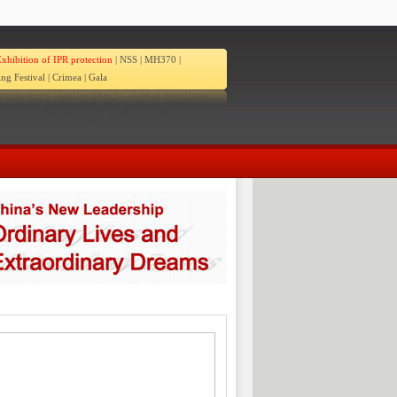
xhibition of IPR protection
|
NSS
|
MH370
|
ng Festival
|
Crimea
|
Gala