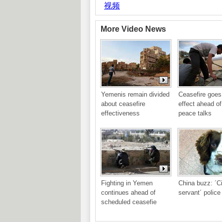
More Video News
Yemenis remain divided 
Ceasefire goes 
about ceasefire 
effect ahead o
effectiveness
peace talks
Fighting in Yemen 
China buzz: ´Civ
continues ahead of 
servant´ police
scheduled ceasefie