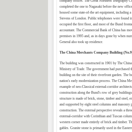
company offices. The Great Northern Telegraphy Com
completed the one to Nagasaki before the new offic
housed some state-of-the art equipment, including a
Stevens of London. Public telephones were found i
occupied the first floor, and most of the Bund fronta
accountant. The Commercial Bank of China has moved
premises in 1995 and, as in days gone by when num
General also took up residence.
The China Merchants Company Building (No.9
The building was constructed in 1901 by The Chi
Ministry of Trade. The government had purchased th
building on the site of their riverfront garden. Th
nation's early modernization process. The China Mer
example of neo-Classical external-corridor architectu
construction along the Bund's row of grey buildings
structure is made of brick, stone, timber and steel, 
and supported by eight steel columns and masonry p
construction. The external perspective reveals a thr
external-corridor with Corinthian and Tuscan columns
western corner made entirely of brick and timber. T
gables. Granite stone is primarily used in the Eastern