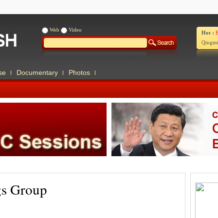
Web
Video
Hot :
E
Qingmi
se
Documentary
Photos
gs Group