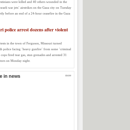
estinians were killed and 40 others wounded in the
Israeli war jets´ airstrikes on the Gaza city on Tuesday
rtly before an end of a 24-hour ceasefire in the Gaza
i police arrest dozens after violent
tests in the town of Ferguson, Missouri turned
ith police facing ´heavy gunfire´ from some ´criminal
 cops fired tear gas, stun grenades and arrested 31
tors on Monday night.
re in news
more