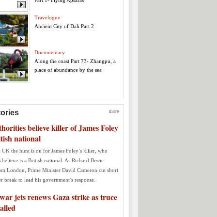
Part 1- Flying Apsaras
Travelogue
Ancient City of Dali Part 2
Documentary
Along the coast Part 73- Zhangpu, a
place of abundance by the sea
tories
more
orities believe killer of James Foley
itish national
 UK the hunt is on for James Foley’s killer, who
s believe is a British national. As Richard Bestic
rom London, Prime Minister David Cameron cut short
r break to lead his government’s response.
 war jets renews Gaza strike as truce
talled