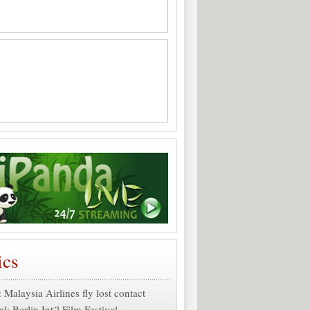
ics
: Malaysia Airlines fly lost contact
al:
Berlin Int´l Film Festival