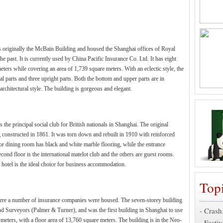
t is originally the McBain Building and housed the Shanghai offices of Royal
 past. It is currently used by China Pacific Insurance Co. Ltd. It has eight
eters while covering an area of 1,739 square meters. With an eclectic style, the
tal parts and three upright parts. Both the bottom and upper parts are in
architectural style. The building is gorgeous and elegant.
he principal social club for British nationals in Shanghai. The original
 constructed in 1861. It was torn down and rebuilt in 1910 with reinforced
loor dining room has black and white marble flooring, while the entrance
cond floor is the international matelot club and the others are guest rooms.
e hotel is the ideal choice for business accommodation.
Top
where a number of insurance companies were housed. The seven-storey building
-
Crash
nd Surveyors (Palmer & Turner), and was the first building in Shanghai to use
 meters, with a floor area of 13,760 square meters. The building is in the Neo-
-
Festiv