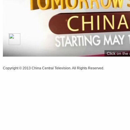
Click on the 
Copyright © 2013 China Central Television. All Rights Reserved.