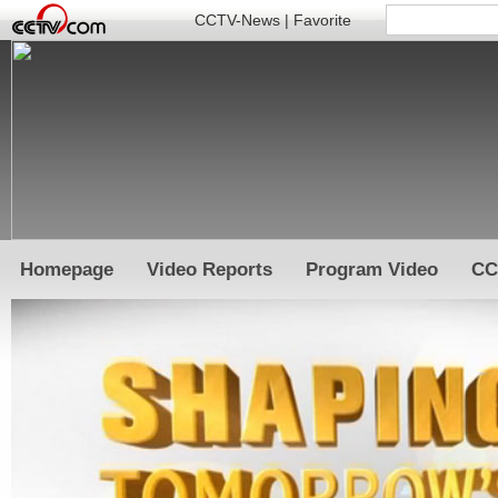
CCTV-News
|
Favorite
Homepage
Video Reports
Program Video
CC