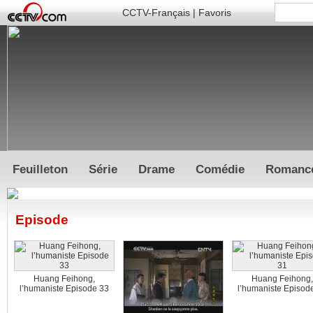
CCTV-Français
|
Favoris
Feuilleton
Série
Drame
Comédie
Romanc
Episode
Huang Feihong,
Huang Feihong,
l’humaniste Episode 33
l’humaniste Episod