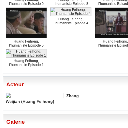
l’humaniste Episode 9
l’humaniste Episode 8
l’humaniste Episod
Huang Feihong,
l’humaniste Episode 4
Huang Feihong,
Huang Feihong,
l’humaniste Episode 5
l’humaniste Episod
Huang Feihong,
l’humaniste Episode 1
Acteur
Zhang
Weijian (Huang Feihong)
Galerie