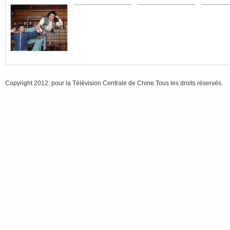
Copyright 2012: pour la Télévision Centrale de Chine.Tous les droits réservés.