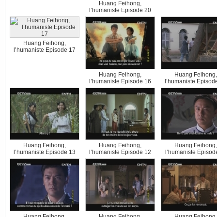
Huang Feihong,
l’humaniste Episode 20
Huang Feihong,
l’humaniste Episode 17
Huang Feihong,
Huang Feihong,
l’humaniste Episode 16
l’humaniste Episod
Huang Feihong,
Huang Feihong,
Huang Feihong,
l’humaniste Episode 13
l’humaniste Episode 12
l’humaniste Episod
Huang Feihong,
Huang Feihong,
Huang Feihong,