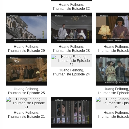
Huang Feihong,
l’humaniste Episode 32
Huang Feihong,
Huang Feihong,
Huang Feihong,
l’humaniste Episode 29
l’humaniste Episode 28
l’humaniste Episod
Huang Feihong,
l’humaniste Episode 24
Huang Feihong,
Huang Feihong,
l’humaniste Episode 25
l’humaniste Episod
Huang Feihong,
Huang Feihong,
l’humaniste Episode 21
l’humaniste Episod