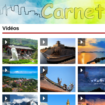
Vidéos