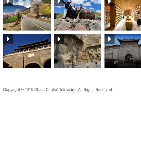
Copyright © 2015 China Central Television. All Rights Reserved