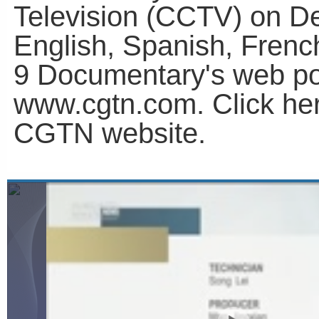
Television (CCTV) on D
English, Spanish, Fren
9 Documentary's web po
www.cgtn.com. Click he
CGTN website.