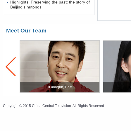
Highlights: Preserving the past: the story of
Beijing’s hutongs
Meet Our Team
Ji Xiaojun, Host
Copyright © 2015 China Central Television. All Rights Reserved