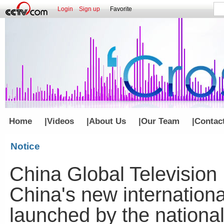
Login
Sign up
Favorite
Home
|
Videos
|
About Us
|
Our Team
|
Contac
Notice
China Global Television
China's new internationa
launched by the nationa