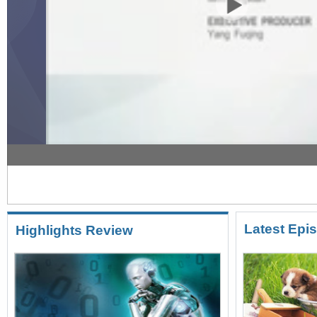
Crossover 12/24/2016 Pet culture in China
Latest Epi
Highlights Review