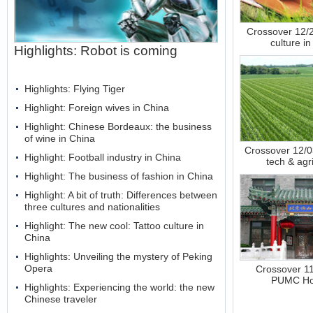
Crossover 12/
culture i
Highlights: Robot is coming
Highlights: Flying Tiger
Highlight: Foreign wives in China
Highlight: Chinese Bordeaux: the business
of wine in China
Crossover 12/
Highlight: Football industry in China
tech & agr
Highlight: The business of fashion in China
Highlight: A bit of truth: Differences between
three cultures and nationalities
Highlight: The new cool: Tattoo culture in
China
Highlights: Unveiling the mystery of Peking
Opera
Crossover 1
PUMC Hos
Highlights: Experiencing the world: the new
Chinese traveler