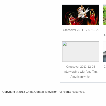
Crossover 2011-12-07 CBA
G
Crossover 2011-12-03
C
Interviewing with Amy Tan,
American writer
Copyright © 2013 China Central Television. All Rights Reserved.