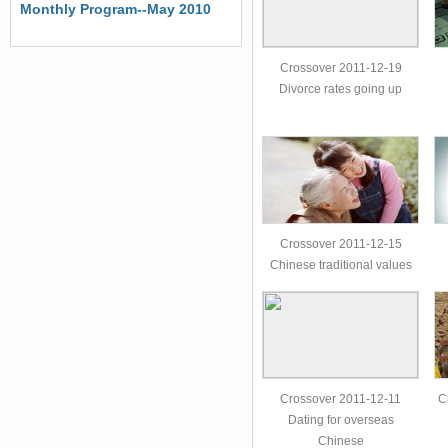
Monthly Program--May 2010
Crossover 2011-12-19
Divorce rates going up
Crossover 2011-12-15
Chinese traditional values
Crossover 2011-12-11
C
Dating for overseas
Chinese