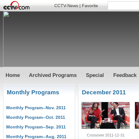
CCTV-News
|
Favorite
Home
Archived Programs
Special
Feedback
Monthly Programs
December 2011
Monthly Program--Nov. 2011
Monthly Program--Oct. 2011
Monthly Program--Sep. 2011
Crossover 2011-12-31
Monthly Program--Aug. 2011