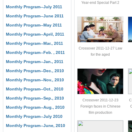
Year-end Special Part 2
Monthly Program--July 2011
Monthly Program--June 2011
Monthly Program--May 2011
Monthly Program--April, 2011
Monthly Program--Mar., 2011
Crossover 2011-12-27 Law
Monthly Program--Feb. , 2011
for the aged
Monthly Program--Jan., 2011
Monthly Program--Dec., 2010
Monthly Program--Nov., 2010
Monthly Program--Oct., 2010
Monthly Program--Sep., 2010
Crossover 2011-12-23
C
Foreign faces in Chinese
C
Monthly Program--Aug., 2010
film production
Monthly Program--July 2010
Monthly Program--June, 2010