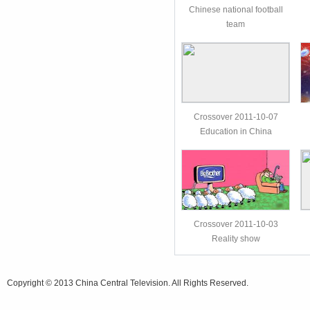
Chinese national football
team
Crossover 2011-10-07
Education in China
Crossover 2011-10-03
Reality show
Copyright © 2013 China Central Television. All Rights Reserved.