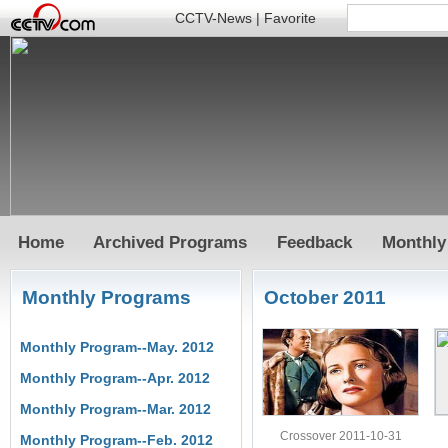
CCTV-News
|
Favorite
Home
Archived Programs
Feedback
Monthly
Monthly Programs
October 2011
Monthly Program--May. 2012
Monthly Program--Apr. 2012
Monthly Program--Mar. 2012
Crossover 2011-10-31
Monthly Program--Feb. 2012