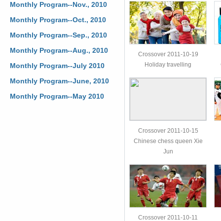
Monthly Program--Nov., 2010
Monthly Program--Oct., 2010
Monthly Program--Sep., 2010
Monthly Program--Aug., 2010
Crossover 2011-10-19
Holiday travelling
Monthly Program--July 2010
Monthly Program--June, 2010
Monthly Program--May 2010
Crossover 2011-10-15
Chinese chess queen Xie
Jun
Crossover 2011-10-11