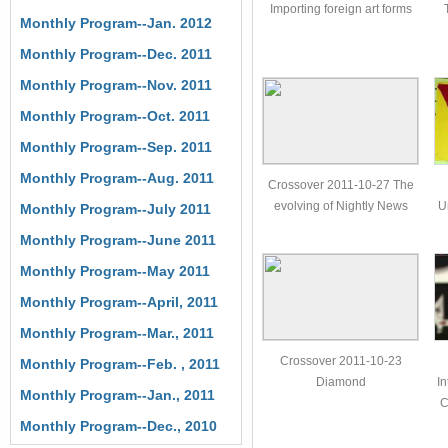
Importing foreign art forms
Monthly Program--Jan. 2012
Monthly Program--Dec. 2011
Monthly Program--Nov. 2011
Monthly Program--Oct. 2011
Monthly Program--Sep. 2011
Monthly Program--Aug. 2011
Crossover 2011-10-27 The
evolving of Nightly News
U
Monthly Program--July 2011
Monthly Program--June 2011
Monthly Program--May 2011
Monthly Program--April, 2011
Monthly Program--Mar., 2011
Crossover 2011-10-23
Monthly Program--Feb. , 2011
Diamond
In
Monthly Program--Jan., 2011
C
Monthly Program--Dec., 2010