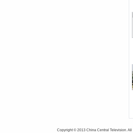
Copyright © 2013 China Central Television. All