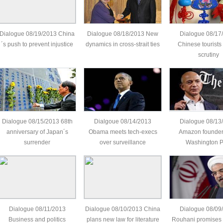
Dialogue 08/19/2013 China
Dialogue 08/18/2013 New
Dialogue 08/17
´s push to prevent injustice
dynamics in cross-strait ties
Chinese tourists
scrutiny
Dialogue 08/15/2013 68th
Dialgoue 08/14/2013
Dialogue 08/13
anniversary of Japan´s
Obama meets tech-execs
Amazon founder
surrender
over surveillance
Washington P
Dialogue 08/11/2013
Dialogue 08/10/2013 China
Dialogue 08/09
Business and politics
plans new law for literature
Rouhani promises