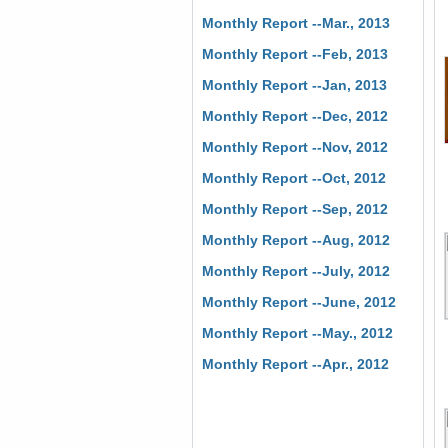
Monthly Report --Mar., 2013
Monthly Report --Feb, 2013
Monthly Report --Jan, 2013
Monthly Report --Dec, 2012
Monthly Report --Nov, 2012
Monthly Report --Oct, 2012
Monthly Report --Sep, 2012
Monthly Report --Aug, 2012
Monthly Report --July, 2012
Monthly Report --June, 2012
Monthly Report --May., 2012
Monthly Report --Apr., 2012