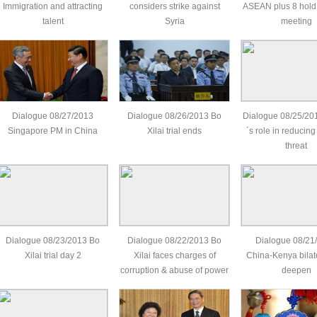
Immigration and attracting
considers strike against
ASEAN plus 8 hold
talent
Syria
meeting
Dialogue 08/27/2013
Dialogue 08/26/2013 Bo
Dialogue 08/25/201
Singapore PM in China
Xilai trial ends
´s role in reducing
threat
Dialogue 08/23/2013 Bo
Dialogue 08/22/2013 Bo
Dialogue 08/21
Xilai trial day 2
Xilai faces charges of
China-Kenya bilate
corruption & abuse of power
deepen