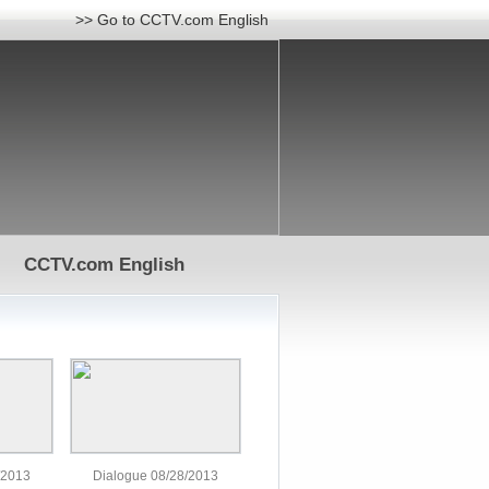
>> Go to CCTV.com English
CCTV.com English
/2013
Dialogue 08/28/2013