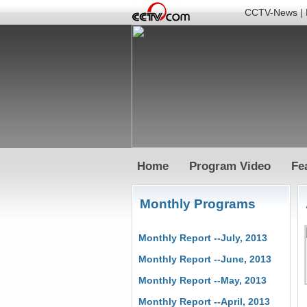
CCTV-News
|
Home
Program Video
Fe
Monthly Programs
Monthly Report --July, 2013
Monthly Report --June, 2013
Monthly Report --May, 2013
Monthly Report --April, 2013