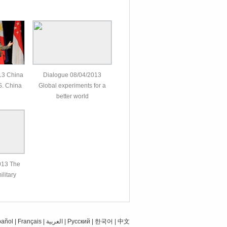
13 China
Dialogue 08/04/2013
 S. China
Global experiments for a
better world
013 The
ilitary
pañol
|
Français
|
العربية
|
Pусский
|
한국어
|
中文