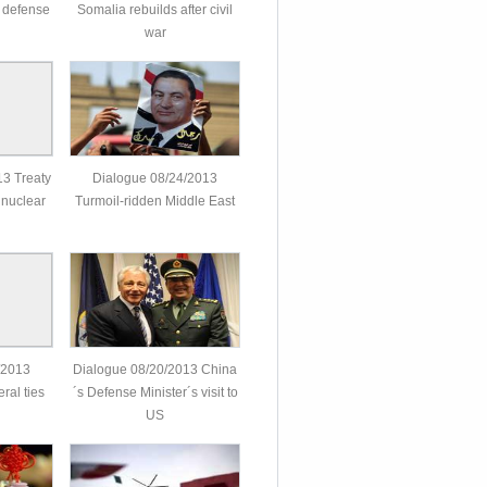
 defense
Somalia rebuilds after civil
war
3 Treaty
Dialogue 08/24/2013
 nuclear
Turmoil-ridden Middle East
/2013
Dialogue 08/20/2013 China
ral ties
´s Defense Minister´s visit to
US