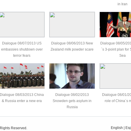
in Iran
Dialogue 08/07/2013 US
Dialogue 08/06/2013 New
Dialogue 08/05/20
embassies shutdown over
Zealand milk powder scare
´s 3-point plan for
terror fears
Sea
Dialogue 08/03/2013 China
Dialogue 08/02/2013
Dialogue 08/01/2
& Russia enter a new era
Snowden gets asylum in
role of China´s m
Russia
English
|
Es
 Rights Reserved.