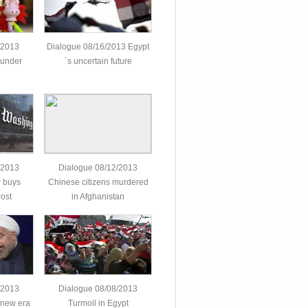
/2013
Dialogue 08/16/2013 Egypt
 under
´s uncertain future
/2013
Dialogue 08/12/2013
 buys
Chinese citizens murdered
ost
in Afghanistan
/2013
Dialogue 08/08/2013
 new era
Turmoil in Egypt