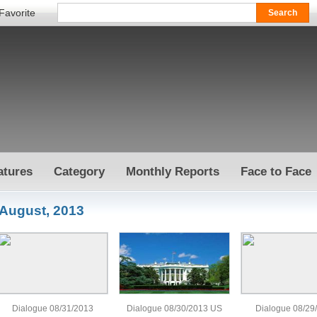
Favorite
atures
Category
Monthly Reports
Face to Face
August, 2013
Dialogue 08/31/2013
Dialogue 08/30/2013 US
Dialogue 08/29