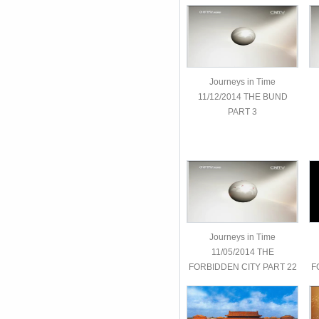
Journeys in Time
11/12/2014 THE BUND
PART 3
Journeys in Time
11/05/2014 THE
FORBIDDEN CITY PART 22
F