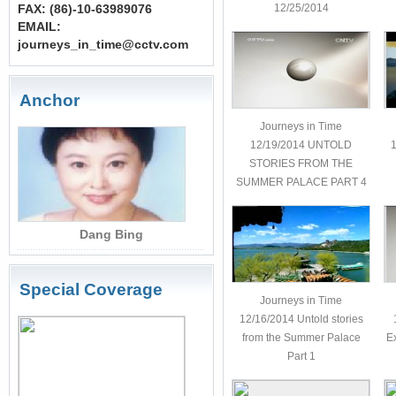
FAX: (86)-10-63989076
12/25/2014
EMAIL:
journeys_in_time@cctv.com
Anchor
Journeys in Time
12/19/2014 UNTOLD
1
STORIES FROM THE
SUMMER PALACE PART 4
Dang Bing
Special Coverage
Journeys in Time
12/16/2014 Untold stories
more
from the Summer Palace
E
Part 1