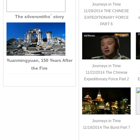
Journeys in Time
11/28/2014 THE CHINESE
The silversmiths´ story
EXPEDITIONARY FORCE
PART 6
Yuanmingyuan, 150 Years After
Journeys in Time
the Fire
11/22/2014 The Chinese
Expeditionary Force Part 2
E
Journeys in Time
11/18/2014 The Bund Part 7