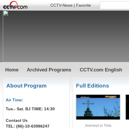
CCTV-News
|
Favorite
Home
Archived Programs
CCTV.com English
About Program
Full Editions
Air Time:
Tue.- Sat. BJ TIME: 14:30
Contact Us
Journeys in Time
TEL: (86)-10-63986247