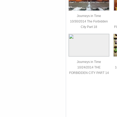
Journeys in Time
10/30/2014 The Forbidden
City Part 18
F
Journeys in Time
10/24/2014 THE
1
FORBIDDEN CITY PART 14