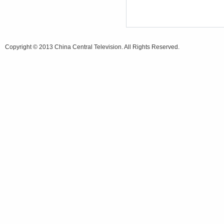
Copyright © 2013 China Central Television. All Rights Reserved.