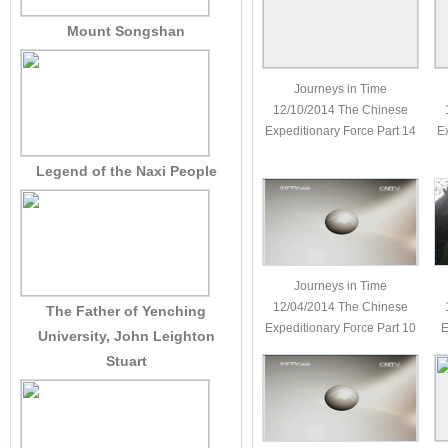
Mount Songshan
Journeys in Time
12/10/2014 The Chinese
Expeditionary Force Part 14
E
Legend of the Naxi People
Journeys in Time
12/04/2014 The Chinese
The Father of Yenching
Expeditionary Force Part 10
E
University, John Leighton
Stuart