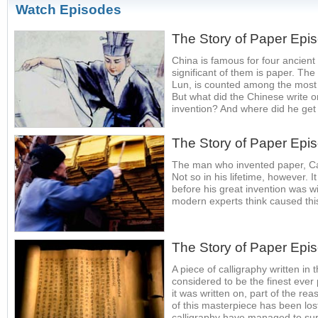
Watch Episodes
The Story of Paper Epi
China is famous for four ancient
significant of them is paper. Th
Lun, is counted among the most in
But what did the Chinese write o
invention? And where did he get 
The Story of Paper Epi
The man who invented paper, Cai 
Not so in his lifetime, however. 
before his great invention was 
modern experts think caused thi
The Story of Paper Epi
A piece of calligraphy written in 
considered to be the finest eve
it was written on, part of the rea
of this masterpiece has been los
calligraphy have managed to sur