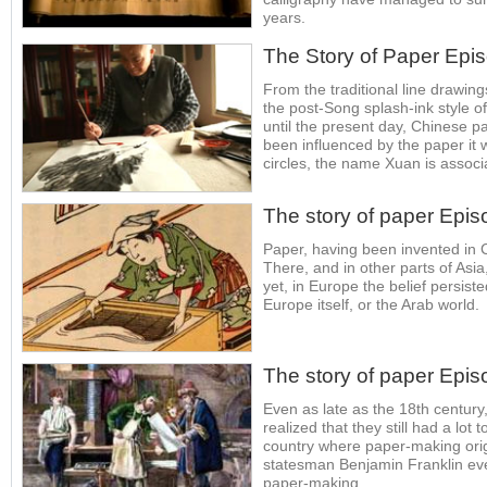
years.
The Story of Paper Epi
From the traditional line drawin
the post-Song splash-ink style 
until the present day, Chinese p
been influenced by the paper it 
circles, the name Xuan is associa
The story of paper Epis
Paper, having been invented in 
There, and in other parts of Asia,
yet, in Europe the belief persist
Europe itself, or the Arab world.
The story of paper Epis
Even as late as the 18th centur
realized that they still had a lot 
country where paper-making orig
statesman Benjamin Franklin ev
paper-making.