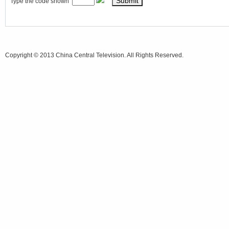
Type the code shown
Copyright © 2013 China Central Television. All Rights Reserved.