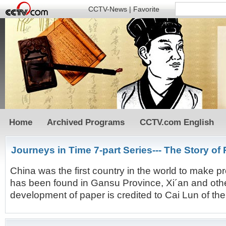
CCTV-News
|
Favorite
Home
Archived Programs
CCTV.com English
Journeys in Time 7-part Series--- The Story of
China was the first country in the world to make
has been found in Gansu Province, Xi´an and other
development of paper is credited to Cai Lun of th