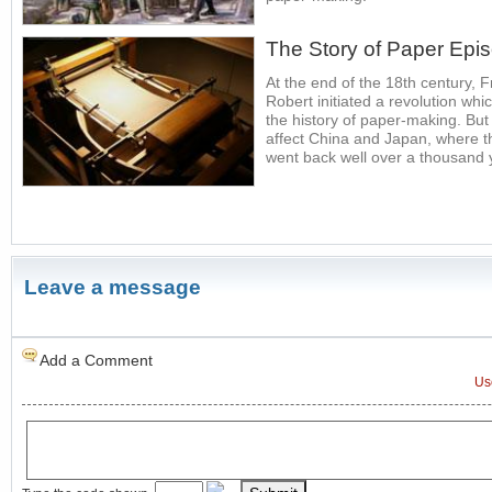
The Story of Paper Epi
At the end of the 18th century,
Robert initiated a revolution whi
the history of paper-making. But
affect China and Japan, where t
went back well over a thousand
Leave a message
Add a Comment
Us