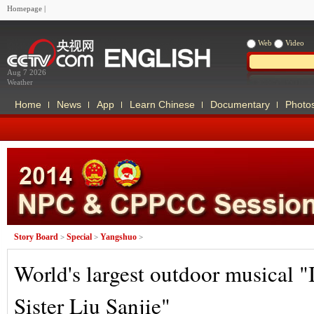
Homepage
|
Web
Video
Aug 7 2026
Weather
Home
News
App
Learn Chinese
Documentary
Photo
Story Board
Special
Yangshuo
>
>
>
World's largest outdoor musical "
Sister Liu Sanjie"