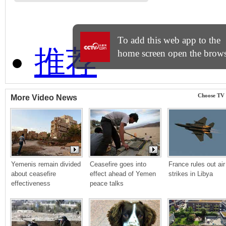
Choose TV
More Video News
Yemenis remain divided 
Ceasefire goes into 
France rules out air 
about ceasefire 
effect ahead of Yemen 
strikes in Libya
effectiveness
peace talks