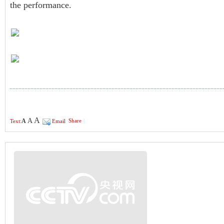
the performance.
A
A
A
Share
|
Text:
Email