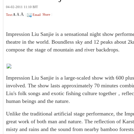
04-02-2011 11:10 BJT
A
A
A
Share
|
Text:
|
Email
Impression Liu Sanjie is a sensational night show performed
theatre in the world. Boundless sky and 12 peaks about 2
compose the stage of mountain and river backdrops.
Impression Liu Sanjie is a large-scaled show with 600 plus
involved. The show lasts approximately 70 minutes combini
Liu's folk songs and exotic fishing culture together，refl
human beings and the nature.
Unlike the traditional artificial stage performance, the Imp
great work of both man and nature. The reflection of Karst 
misty and rains and the sound from nearby bamboo forests a