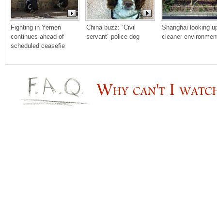
Fighting in Yemen 
China buzz: ´Civil 
Shanghai looking up 
continues ahead of 
servant´ police dog
cleaner environmen
scheduled ceasefie