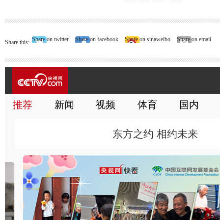
Share on twitter
Share on facebook
Share on sinaweibo
Share on email
Share this: