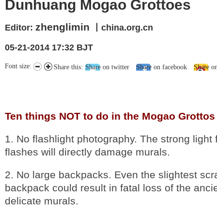
Dunhuang Mogao Grottoes
zhenglimin
Editor:
丨china.org.cn
05-21-2014 17:32 BJT
Font size:
Share this:
Share on twitter
Share on facebook
Share o
Ten things NOT to do in the Mogao Grottos
1. No flashlight photography. The strong ligh
flashes will directly damage murals.
2. No large backpacks. Even the slightest scr
backpack could result in fatal loss of the anci
delicate murals.