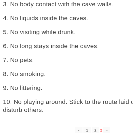
3. No body contact with the cave walls.
4. No liquids inside the caves.
5. No visiting while drunk.
6. No long stays inside the caves.
7. No pets.
8. No smoking.
9. No littering.
10. No playing around. Stick to the route laid 
disturb others.
<
1
2
3
>