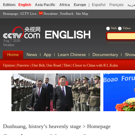
Edition:
English
Asia Pacific
Africa
Europe
|
Español
Français
العرب
Homepage
|
CCTV Live
|
Newsletter
|
Feedback
|
Site Map
Web
Video
Aug 7 2026
Weather
Home
News
App
Learn Chinese
Documentary
Show
Opinion
|
Panview
|
One Belt, One Road
|
Tibet
|
Closer to China with R.L.Kuhn
Xi Visits Czech Republic, Attends
Nuclear Security Summit
2016 Boao Fo
Dunhuang, history’s heavenly stage
>
Homepage