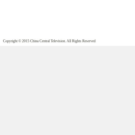
Copyright © 2015 China Central Television. All Rights Reserved