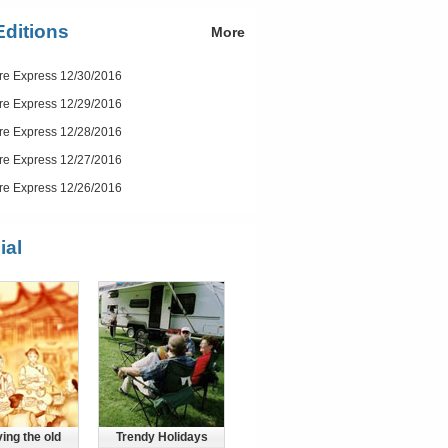
Editions
More
re Express 12/30/2016
re Express 12/29/2016
re Express 12/28/2016
re Express 12/27/2016
re Express 12/26/2016
ial
ing the old
Trendy Holidays