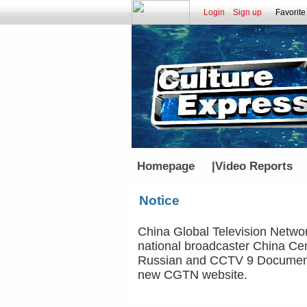
Login
Sign up
Favorite
Homepage
|
Video Reports
Notice
China Global Television Networ
national broadcaster China Cen
Russian and CCTV 9 Documenta
new CGTN website.