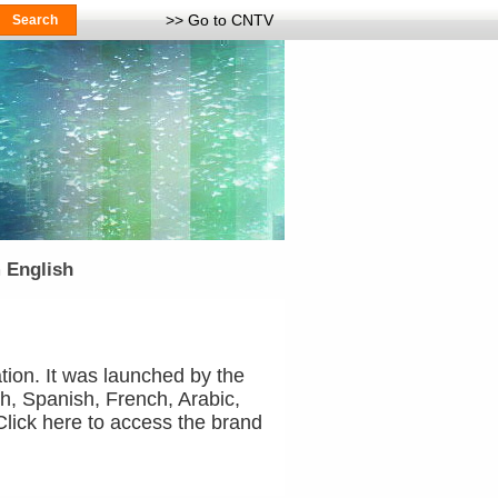
>> Go to CNTV
 English
tion. It was launched by the
h, Spanish, French, Arabic,
ick here to access the brand