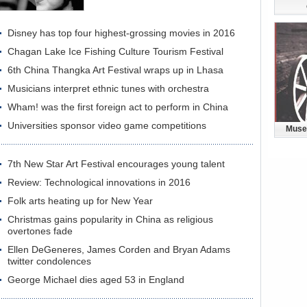
Disney has top four highest-grossing movies in 2016
Chagan Lake Ice Fishing Culture Tourism Festival
6th China Thangka Art Festival wraps up in Lhasa
Musicians interpret ethnic tunes with orchestra
Wham! was the first foreign act to perform in China
Universities sponsor video game competitions
Muse
7th New Star Art Festival encourages young talent
Review: Technological innovations in 2016
Folk arts heating up for New Year
Christmas gains popularity in China as religious
overtones fade
Ellen DeGeneres, James Corden and Bryan Adams
twitter condolences
George Michael dies aged 53 in England