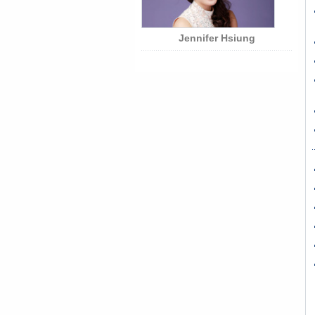
Jennifer Hsiung