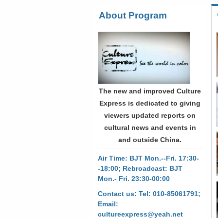
About Program
The new and improved Culture
Express is dedicated to giving
viewers updated reports on
cultural news and events in
and outside China.
Air Time: BJT Mon.--Fri. 17:30-
-18:00; Rebroadcast: BJT
Mon.- Fri. 23:30-00:00
Contact us: Tel: 010-85061791;
Email:
cultureexpress@yeah.net