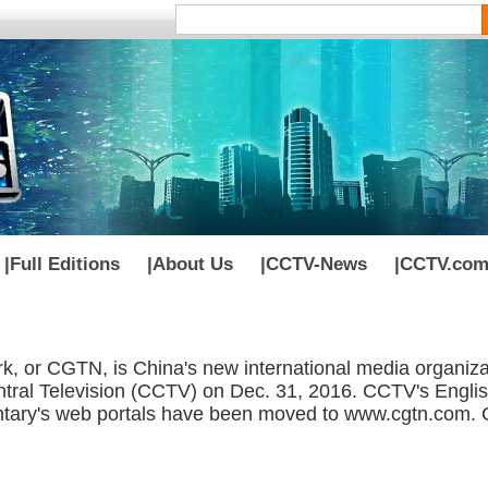
|
Full Editions
|
About Us
|
CCTV-News
|
CCTV.com
k, or CGTN, is China's new international media organiza
tral Television (CCTV) on Dec. 31, 2016. CCTV's Englis
ry's web portals have been moved to www.cgtn.com. Cl