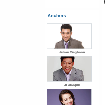
Anchors
Julian Waghann
Ji Xiaojun