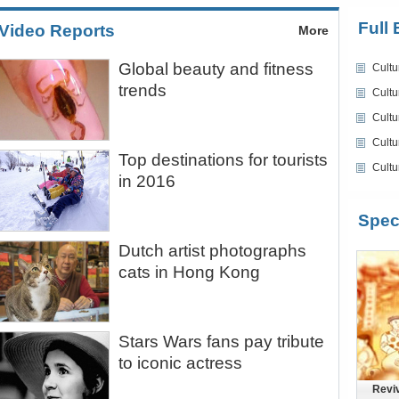
Full 
Video Reports
More
Global beauty and fitness
Cultu
trends
Cultu
Cultu
Cultu
Top destinations for tourists
Cultu
in 2016
Spec
Dutch artist photographs
cats in Hong Kong
Stars Wars fans pay tribute
to iconic actress
Reviv