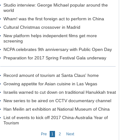
Studio interview: George Michael popular around the
world
Wham! was the first foreign act to perform in China
Cultural Christmas crossover in Madrid
New platform helps independent films get more
screening
NCPA celebrates 9th anniversary with Public Open Day
Preparation for 2017 Spring Festival Gala underway
Record amount of tourism at Santa Claus' home
Growing appetite for Asian cuisine in Las Vegas
Israelis warned to cut down on traditional Hanukkah treat
New series to be aired on CCTV documentary channel
Han Meilin art exhibition at National Museum of China
List of events to kick off 2017 China-Australia Year of
Tourism
Pre
1
2
Next