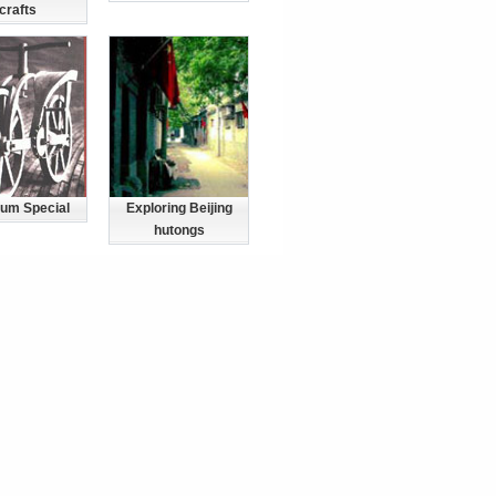
crafts
um Special
Exploring Beijing
hutongs