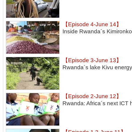
【Episode 4-June 14】
Inside Rwanda´s Kimironko
【Episode 3-June 13】
Rwanda´s lake Kivu energy
【Episode 2-June 12】
Rwanda: Africa´s next ICT