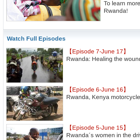
To learn more
Rwanda!
Watch Full Episodes
【Episode 7-June 17】
Rwanda: Healing the woun
【Episode 6-June 16】
Rwanda, Kenya motorcycle 
【Episode 5-June 15】
Rwanda´s women in the dri