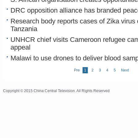
DRC opposition alliance has branded peace 
Research body reports cases of Zika virus 
Tanzania
UNHCR chief visits Cameroon refugee ca
appeal
Malawi to use drones to deliver blood sam
Pre
1
2
3
4
5
Next
Copyright © 2015 China Central Television. All Rights Reserved