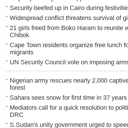
Security beefed up in Cairo during festiviti
Widespread conflict threatens survival of gi
21 girls freed from Boko Haram to reunite wi
Chibok
Cape Town residents organize free lunch f
migrants
UN Security Council vote on imposing arm
Nigerian army rescues nearly 2,000 capti
forest
Sahara sees snow for first time in 37 years
Mediators call for a quick resolution to poli
DRC
S.Sudan's unity government urged to spee