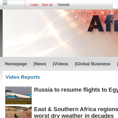
Login
Sign up
Favorite
Homepage
|
News
|
Videos
|
Global Business
Video Reports
Russia to resume flights to Eg
East & Southern Africa regions
worst dry weather in decades