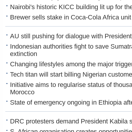
Nairobi's historic KICC building lit up for th
Brewer sells stake in Coca-Cola Africa unit f
AU still pushing for dialogue with Preside
Indonesian authorities fight to save Sumatr
extinction
Changing lifestyles among the major trigge
Tech titan will start billing Nigerian custom
Initiative aims to regularise status of thous
Morocco
State of emergency ongoing in Ethiopia aft
DRC protesters demand President Kabila 
S. African organisation creates opportuniti