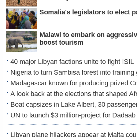
Somalia's legislators to elect 
Malawi to embark on aggressi
boost tourism
40 major Libyan factions unite to fight ISIL
Nigeria to turn Sambisa forest into training
Madagascar known for producing prized Cr
A look back at the elections that shaped Af
Boat capsizes in Lake Albert, 30 passenge
UN to launch $3 million-project for Dadaab
Libyan plane hijackers appear at Malta cou