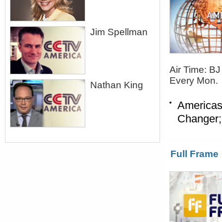
Jim Spellman
Air Time: B
Every Mon.
Nathan King
Americas
Changer;
Full Frame