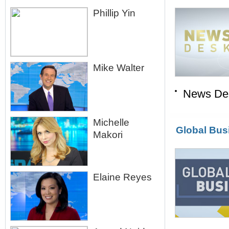
Phillip Yin
Mike Walter
News De
Michelle
Global Bus
Makori
Elaine Reyes