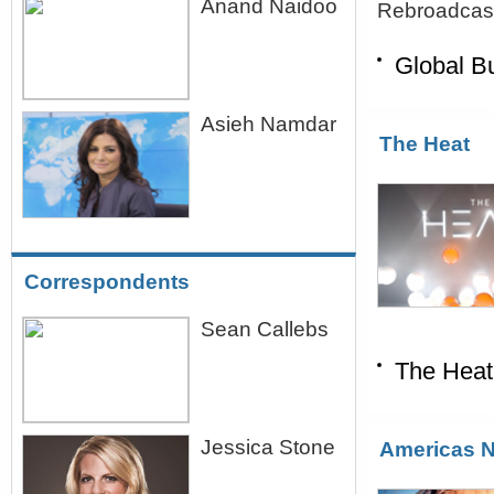
Anand Naidoo
Rebroadcast
Global B
Asieh Namdar
The Heat
Correspondents
Sean Callebs
The Heat
Jessica Stone
Americas 