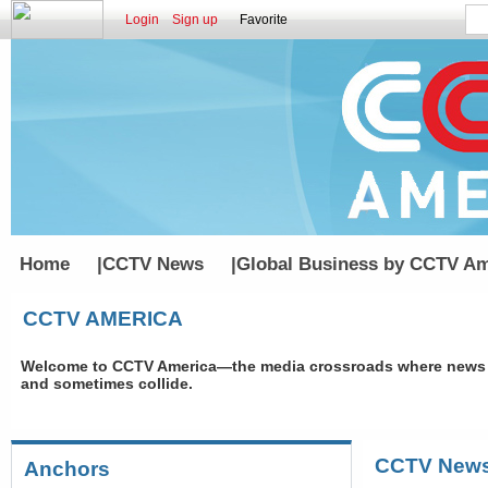
Login
Sign up
Favorite
Home
|
CCTV News
|
Global Business by CCTV Am
CCTV AMERICA
Welcome to CCTV America—the media crossroads where news an
and sometimes collide.
CCTV New
Anchors