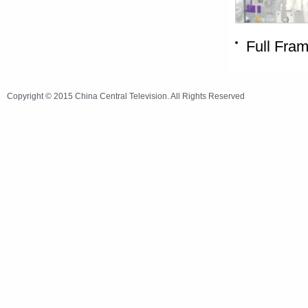
Full Fra
Copyright © 2015 China Central Television. All Rights Reserved