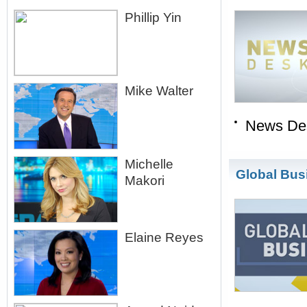
Phillip Yin
Mike Walter
News De
Michelle
Global Bus
Makori
Elaine Reyes