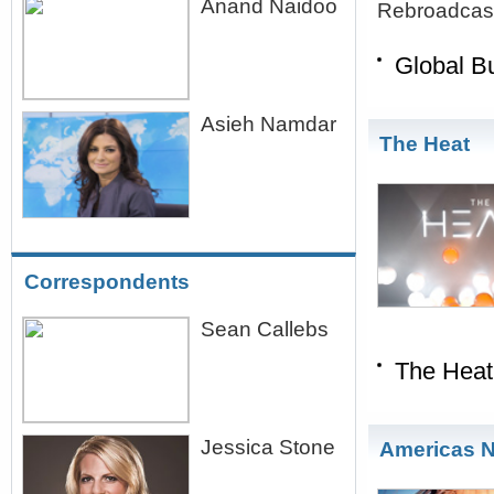
Anand Naidoo
Rebroadcast
Global B
Asieh Namdar
The Heat
Correspondents
Sean Callebs
The Heat
Jessica Stone
Americas 