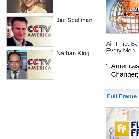
Jim Spellman
Air Time: B
Every Mon.
Nathan King
Americas
Changer;
Full Frame