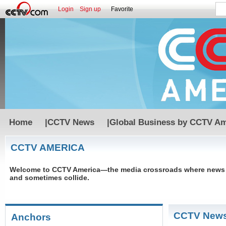
Login
Sign up
Favorite
Home
|
CCTV News
|
Global Business by CCTV Am
CCTV AMERICA
Welcome to CCTV America—the media crossroads where news an
and sometimes collide.
CCTV New
Anchors