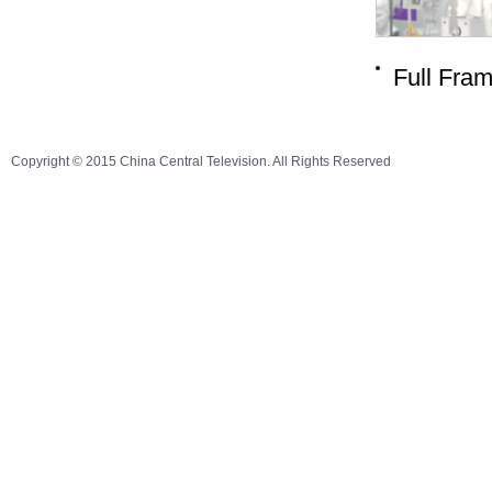
Full Fra
Copyright © 2015 China Central Television. All Rights Reserved