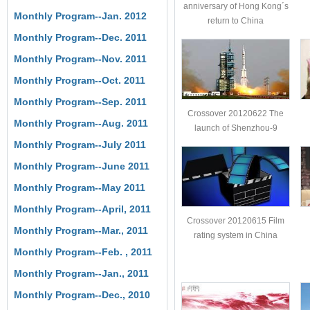
anniversary of Hong Kong´s
Monthly Program--Jan. 2012
return to China
Monthly Program--Dec. 2011
Monthly Program--Nov. 2011
Monthly Program--Oct. 2011
Monthly Program--Sep. 2011
Crossover 20120622 The
Monthly Program--Aug. 2011
launch of Shenzhou-9
Monthly Program--July 2011
Monthly Program--June 2011
Monthly Program--May 2011
Monthly Program--April, 2011
Crossover 20120615 Film
Monthly Program--Mar., 2011
rating system in China
Monthly Program--Feb. , 2011
Monthly Program--Jan., 2011
Monthly Program--Dec., 2010