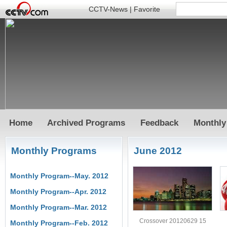
CCTV-News
|
Favorite
Home
Archived Programs
Feedback
Monthly
Monthly Programs
June 2012
Monthly Program--May. 2012
Monthly Program--Apr. 2012
Monthly Program--Mar. 2012
Crossover 20120629 15
Monthly Program--Feb. 2012