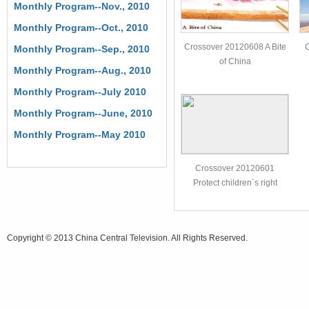
Monthly Program--Nov., 2010
Monthly Program--Oct., 2010
Crossover 20120608 A Bite
Monthly Program--Sep., 2010
of China
Monthly Program--Aug., 2010
Monthly Program--July 2010
Monthly Program--June, 2010
Monthly Program--May 2010
Crossover 20120601
Protect children´s right
Copyright © 2013 China Central Television. All Rights Reserved.