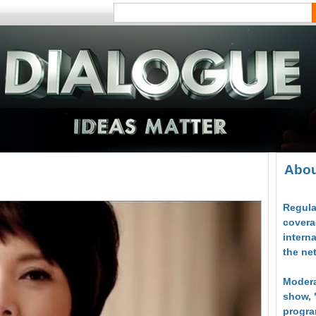
Abou
Regula
covera
intern
the ne
Modera
show, 
progra