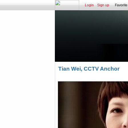
Login
Sign up
Favorite
Tian Wei, CCTV Anchor