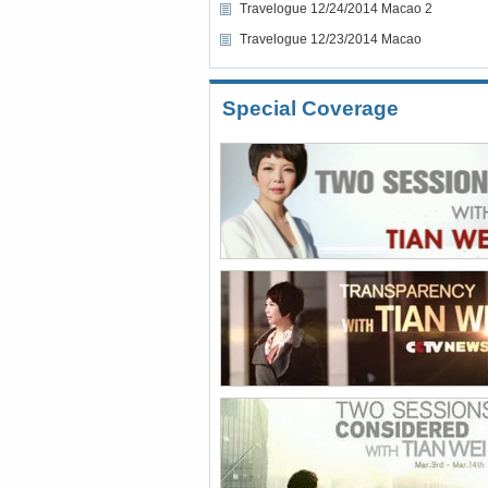
Travelogue 12/24/2014 Macao 2
Travelogue 12/23/2014 Macao
Special Coverage