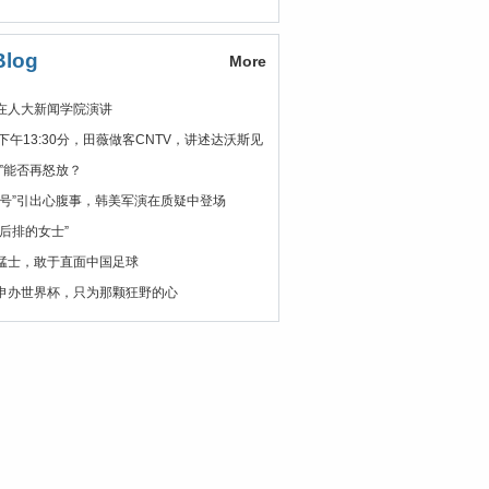
Blog
More
在人大新闻学院演讲
日下午13:30分，田薇做客CNTV，讲述达沃斯见
花”能否再怒放？
安号”引出心腹事，韩美军演在质疑中登场
在后排的女士”
猛士，敢于直面中国足球
申办世界杯，只为那颗狂野的心