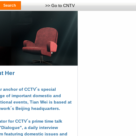
>> Go to CNTV
t Her
r anchor of CCTV´s special
ge of important domestic and
ational events, Tian Wei is based at
twork´s Beijing headquarters.
tor for CCTV´s prime time talk
"Dialogue", a daily interview
m featuring domestic issues and