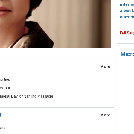
interna
a week
current
Full Stor
Micr
More
a ties
s tour
morial Day for Nanjing Massacre
t
More
wind