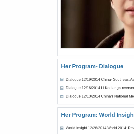
Her Program- Dialogue
Dialogue 12/19/2014 China- Southeast Asi
Dialogue 12/16/2014 Li Keqiang's oversea
Dialogue 12/13/2014 China's National Me
Her Program: World Insigh
World Insight 12/28/2014 World 2014: Re