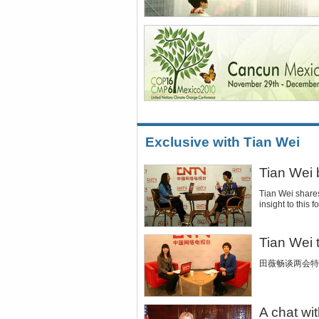
Exclusive with Tian Wei
Tian Wei
Tian Wei share
insight to this
Tian Wei
田薇畅谈两会特
A chat wit