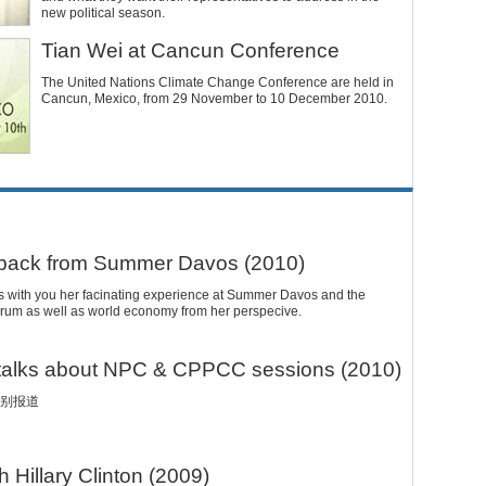
new political season.
Tian Wei at Cancun Conference
The United Nations Climate Change Conference are held in
Cancun, Mexico, from 29 November to 10 December 2010.
 back from Summer Davos (2010)
s with you her facinating experience at Summer Davos and the
 forum as well as world economy from her perspecive.
 talks about NPC & CPPCC sessions (2010)
别报道
h Hillary Clinton (2009)