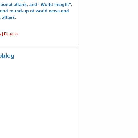
tional affairs, and "World Insight",
end round-up of world news and
 affairs.
y
|
Pictures
oblog