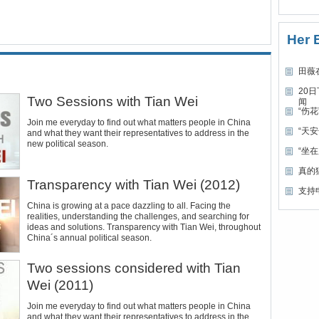
Her 
田薇
20
Two Sessions with Tian Wei
闻
“伤
Join me everyday to find out what matters people in China
“天
and what they want their representatives to address in the
new political season.
“坐
真的
Transparency with Tian Wei (2012)
支持
China is growing at a pace dazzling to all. Facing the
realities, understanding the challenges, and searching for
ideas and solutions. Transparency with Tian Wei, throughout
China´s annual political season.
Two sessions considered with Tian
Wei (2011)
Join me everyday to find out what matters people in China
and what they want their representatives to address in the