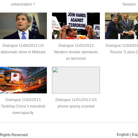
urbanization ?
Session
Dialogue 11/06/2013 US
Dialogue 11/05/2013
Dialogue 11/04/20
diplomatic drive in Mideast
Western double standards
Russia "2-plus-2"
on terrorism
Dialogue 11/02/2013
Dialogue 11/01/2013 US
Tackling China´s industrial
phone spying scandal
overcapacity
English
|
Es
 Rights Reserved.