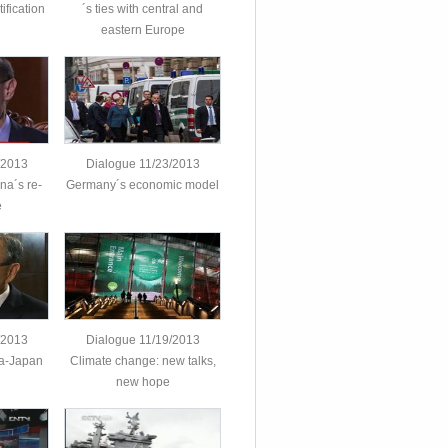
ification
´s ties with central and
eastern Europe
/2013
Dialogue 11/23/2013
na´s re-
Germany´s economic model
e
/2013
Dialogue 11/19/2013
na-Japan
Climate change: new talks,
new hope