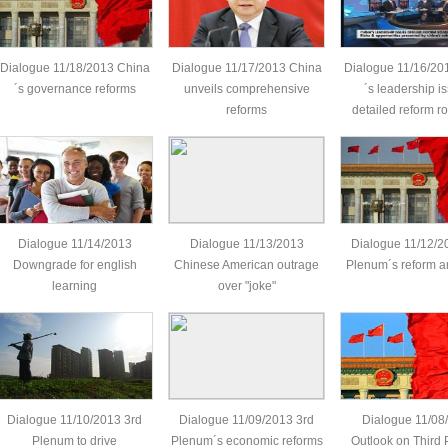
Dialogue 11/18/2013 China
Dialogue 11/17/2013 China
Dialogue 11/16/20
´s governance reforms
unveils comprehensive
´s leadership i
reforms
detailed reform 
Dialogue 11/14/2013
Dialogue 11/13/2013
Dialogue 11/12/2
Downgrade for english
Chinese American outrage
Plenum´s reform a
learning
over "joke"
Dialogue 11/10/2013 3rd
Dialogue 11/09/2013 3rd
Dialogue 11/08
Plenum to drive
Plenum´s economic reforms
Outlook on Third 