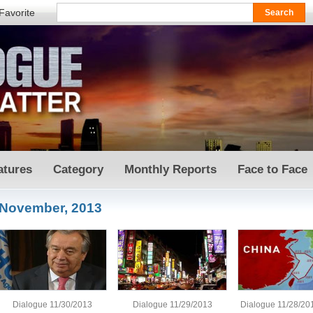
Favorite
atures
Category
Monthly Reports
Face to Face
November, 2013
Dialogue 11/30/2013
Dialogue 11/29/2013
Dialogue 11/28/20