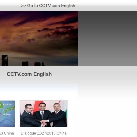
>> Go to CCTV.com English
CCTV.com English
13 China
Dialogue 11/27/2013 China