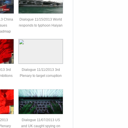
13 China
Dialogue 11/15/2013 World
ssues
responds to typhoon Haiyan
roadmap
013 3rd
Dialogue 11/11/2013 3rd
mbitions
Plenary to target corruption
/2013
Dialogue 11/07/2013 US
Plenary
and UK caught spying on