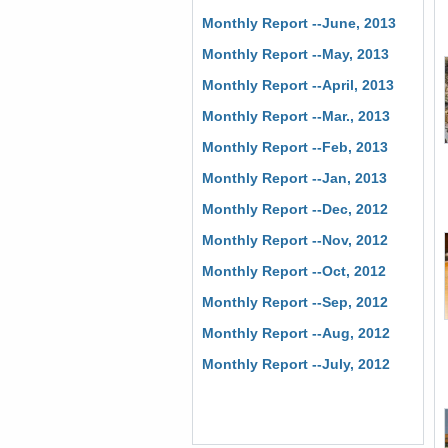
Monthly Report --June, 2013
Monthly Report --May, 2013
Monthly Report --April, 2013
Monthly Report --Mar., 2013
Monthly Report --Feb, 2013
Monthly Report --Jan, 2013
Monthly Report --Dec, 2012
Monthly Report --Nov, 2012
Monthly Report --Oct, 2012
Monthly Report --Sep, 2012
Monthly Report --Aug, 2012
Monthly Report --July, 2012