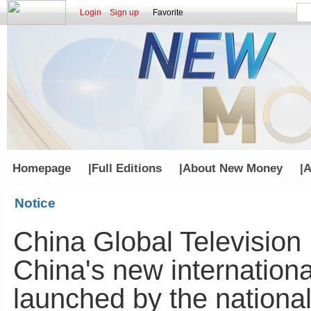
Login
Sign up
Favorite
Homepage
|
Full Editions
|
About New Money
|
A
Notice
China Global Television
China's new internationa
launched by the nationa