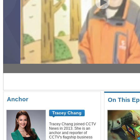
New Money 12/24/2016 Toy & book rental
Anchor
On This Ep
Tracey Chang
Tracey Chang joined CCTV
News in 2013. She is an
anchor and reporter of
CCTV's flagship business