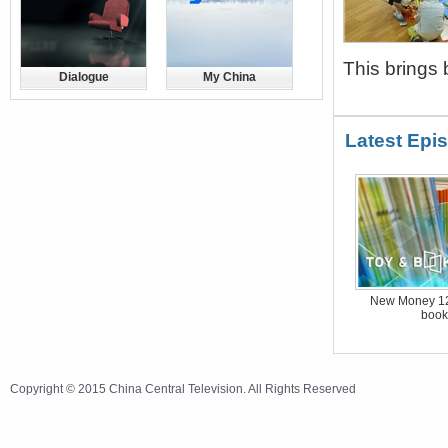
This brings 
Dialogue
My China
Latest Epi
New Money 12
book
Copyright © 2015 China Central Television. All Rights Reserved