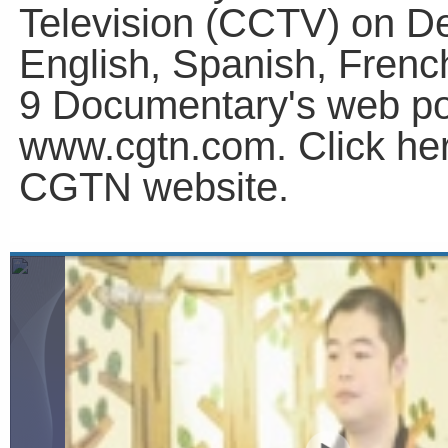
Television (CCTV) on D
English, Spanish, Fren
9 Documentary's web po
www.cgtn.com. Click he
CGTN website.