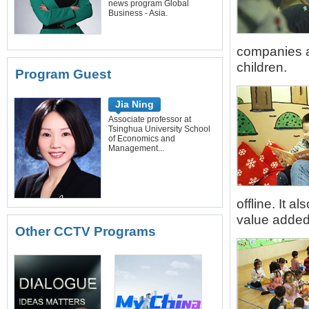
news program Global
Business - Asia.
companies ar
children.
Program Guest
Jia Ning
Associate professor at
Tsinghua University School
of Economics and
Management...
offline. It 
value added 
Other CCTV Programs