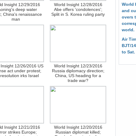
World 
d Insight 12/29/2016
World Insight 12/28/2016
aoning's deep water
Abe offers 'condolences';
and cur
; China's renaissance
Split in S. Korea ruling party
overs 
man
corres
world.
Air Tim
BJT/14
to Sat
 Insight 12/26/2016 US
World Insight 12/23/2016
nse act under protest;
Russia diplomacy direction;
resolution irks Israel
China, US heading for a
trade war?
d Insight 12/21/2016
World Insight 12/20/2016
rror strikes Europe;
Russian diplomat killed;