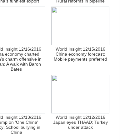
na's funniest export
Rural reforms in pipeline
d Insight 12/16/2016
World Insight 12/15/2016
na economy charted;
China economy forecast;
n's charm offensive in
Mobile payments preferred
n; A walk with Baron
Bates
d Insight 12/13/2016
World Insight 12/12/2016
ump on 'One China'
Japan eyes THAAD; Turkey
cy; School bullying in
under attack
China