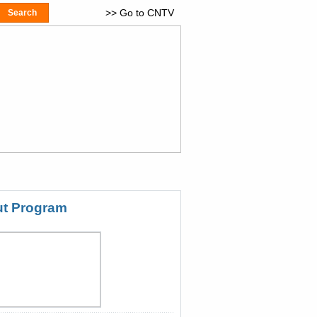
>> Go to CNTV
t Program