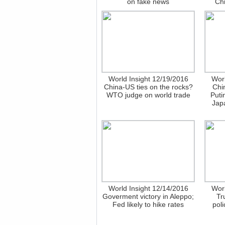
on fake news
Chi
World Insight 12/19/2016
Worl
China-US ties on the rocks?
Chi
WTO judge on world trade
Puti
Japa
World Insight 12/14/2016
Worl
Goverment victory in Aleppo;
Tr
Fed likely to hike rates
poli