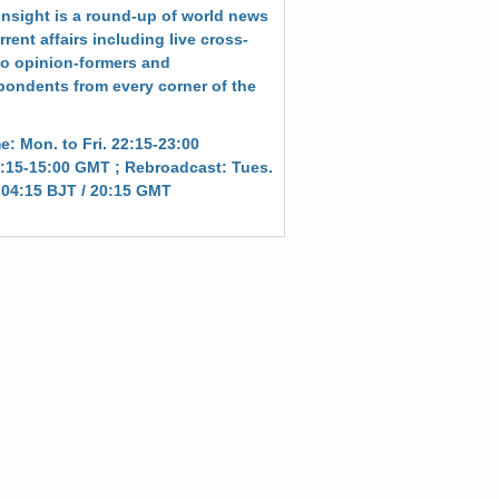
Insight is a round-up of world news
rent affairs including live cross-
to opinion-formers and
pondents from every corner of the
e: Mon. to Fri. 22:15-23:00
:15-15:00 GMT ; Rebroadcast: Tues.
. 04:15 BJT / 20:15 GMT