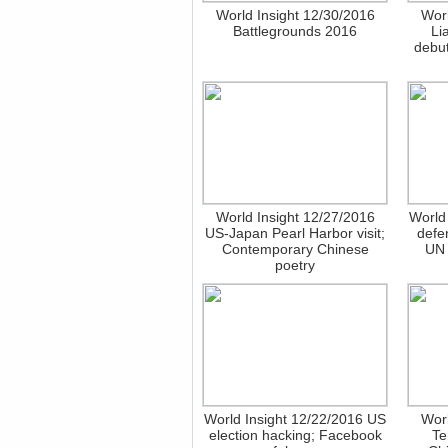
World Insight 12/30/2016
Worl
Battlegrounds 2016
Li
debut
World Insight 12/27/2016
World
US-Japan Pearl Harbor visit;
defe
Contemporary Chinese
UN 
poetry
World Insight 12/22/2016 US
Worl
election hacking; Facebook
Te