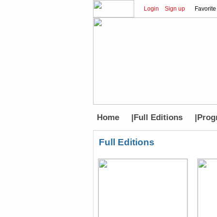
Login
Sign up
Favorite
Home
|
Full Editions
|
Prog
Full Editions