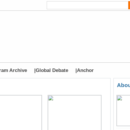
ram Archive
|
Global Debate
|
Anchor
Abou