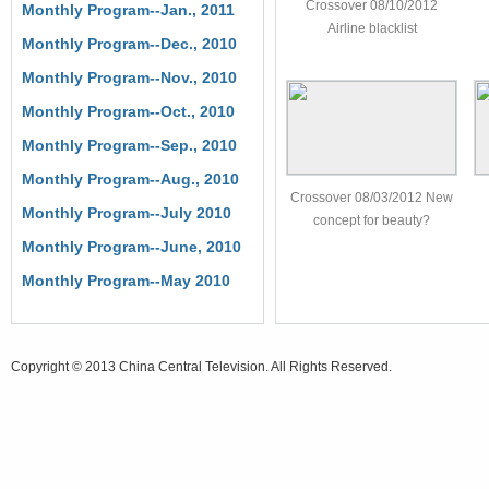
Crossover 08/10/2012
Monthly Program--Jan., 2011
Airline blacklist
Monthly Program--Dec., 2010
Monthly Program--Nov., 2010
Monthly Program--Oct., 2010
Monthly Program--Sep., 2010
Monthly Program--Aug., 2010
Crossover 08/03/2012 New
Monthly Program--July 2010
concept for beauty?
Monthly Program--June, 2010
Monthly Program--May 2010
Copyright © 2013 China Central Television. All Rights Reserved.