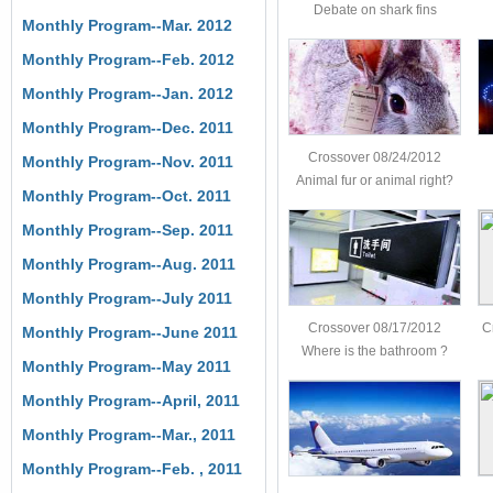
Debate on shark fins
Monthly Program--Mar. 2012
Monthly Program--Feb. 2012
Monthly Program--Jan. 2012
Monthly Program--Dec. 2011
Crossover 08/24/2012
Monthly Program--Nov. 2011
Animal fur or animal right?
Monthly Program--Oct. 2011
Monthly Program--Sep. 2011
Monthly Program--Aug. 2011
Monthly Program--July 2011
Crossover 08/17/2012
C
Monthly Program--June 2011
Where is the bathroom ?
Monthly Program--May 2011
Monthly Program--April, 2011
Monthly Program--Mar., 2011
Monthly Program--Feb. , 2011