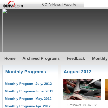
CCTV-News
|
Favorite
Home
Archived Programs
Feedback
Monthly
Monthly Programs
August 2012
Monthly Program--July. 2012
Monthly Program--June. 2012
Monthly Program--May. 2012
Crossover 08/31/2012
Monthly Program--Apr. 2012