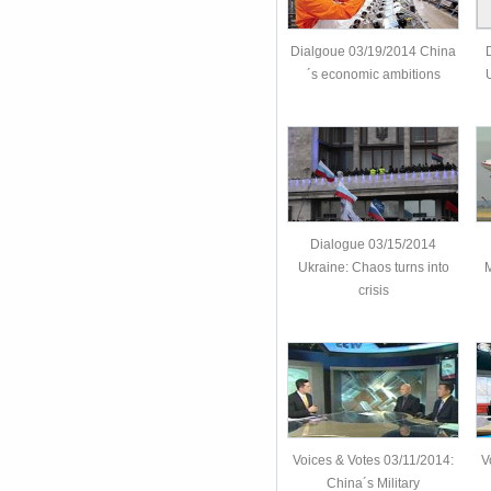
Dialgoue 03/19/2014 China
´s economic ambitions
U
Dialogue 03/15/2014
Ukraine: Chaos turns into
M
crisis
Voices & Votes 03/11/2014:
V
China´s Military