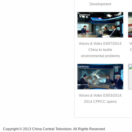
Development
Voices & Votes 03/07/2014:
V
China to tackle
C
environmental problems
Voices & Votes 03/03/2014:
2014 CPPCC opens
Copyright © 2013 China Central Television. All Rights Reserved.