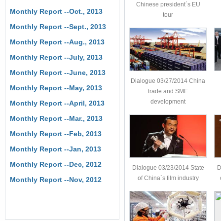
Chinese president´s EU
Monthly Report --Oct., 2013
tour
Monthly Report --Sept., 2013
Monthly Report --Aug., 2013
Monthly Report --July, 2013
Monthly Report --June, 2013
Dialogue 03/27/2014 China
Monthly Report --May, 2013
trade and SME
development
Monthly Report --April, 2013
Monthly Report --Mar., 2013
Monthly Report --Feb, 2013
Monthly Report --Jan, 2013
Monthly Report --Dec, 2012
Dialogue 03/23/2014 State
D
of China´s film industry
Monthly Report --Nov, 2012