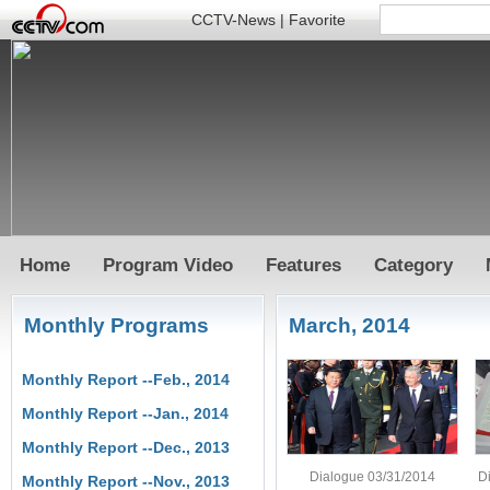
CCTV-News
|
Favorite
Home
Program Video
Features
Category
Monthly Programs
March, 2014
Monthly Report --Feb., 2014
Monthly Report --Jan., 2014
Monthly Report --Dec., 2013
Dialogue 03/31/2014
D
Monthly Report --Nov., 2013